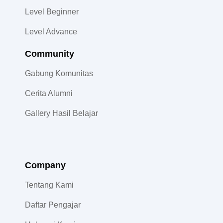
Level Beginner
Level Advance
Community​
Gabung Komunitas
Cerita Alumni
Gallery Hasil Belajar
Company
Tentang Kami
Daftar Pengajar