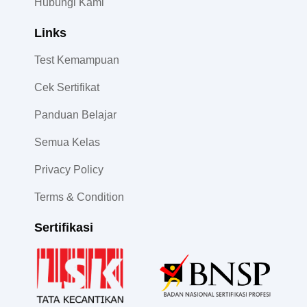
Hubungi Kami
Links
Test Kemampuan
Cek Sertifikat
Panduan Belajar
Semua Kelas
Privacy Policy
Terms & Condition
Sertifikasi