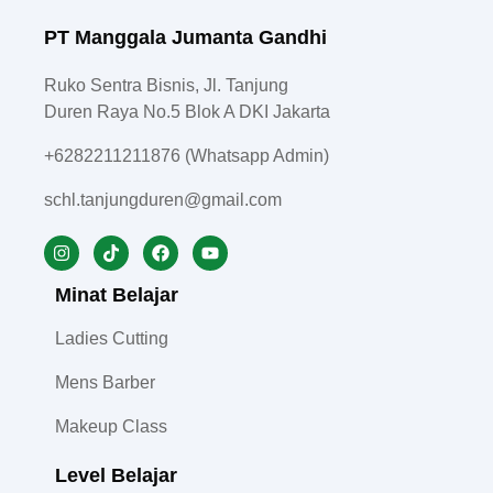
PT Manggala Jumanta Gandhi
Ruko Sentra Bisnis, Jl. Tanjung
Duren Raya No.5 Blok A DKI Jakarta
+6282211211876 (Whatsapp Admin)
schl.tanjungduren@gmail.com
Minat Belajar
Ladies Cutting
Mens Barber
Makeup Class
Level Belajar