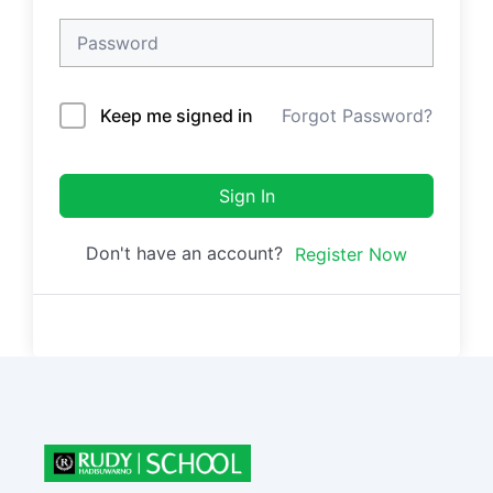
Keep me signed in
Forgot Password?
Sign In
Don't have an account?
Register Now