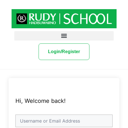
Login/Register
Hi, Welcome back!