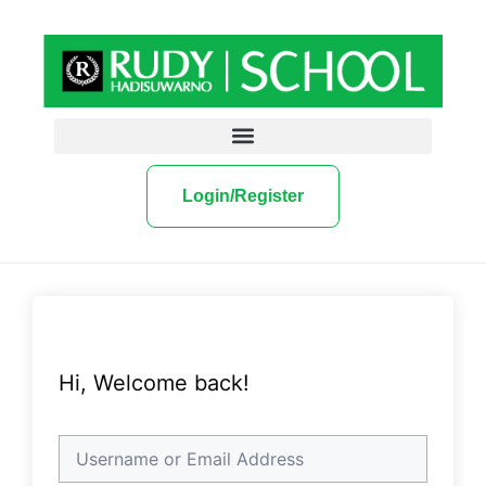
Login/Register
Hi, Welcome back!