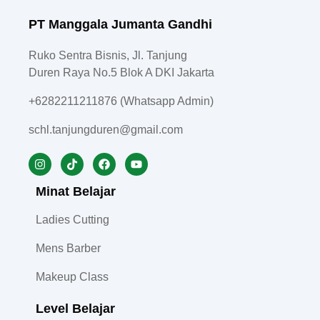
PT Manggala Jumanta Gandhi
Ruko Sentra Bisnis, Jl. Tanjung
Duren Raya No.5 Blok A DKI Jakarta
+6282211211876 (Whatsapp Admin)
schl.tanjungduren@gmail.com
Minat Belajar
Ladies Cutting
Mens Barber
Makeup Class
Level Belajar