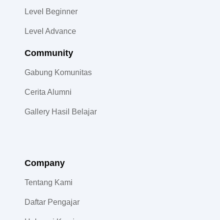
Level Beginner
Level Advance
Community​
Gabung Komunitas
Cerita Alumni
Gallery Hasil Belajar
Company
Tentang Kami
Daftar Pengajar