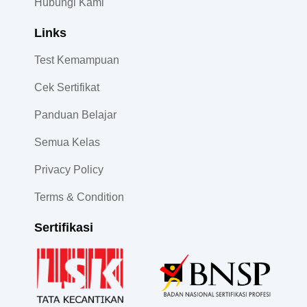
Hubungi Kami
Links
Test Kemampuan
Cek Sertifikat
Panduan Belajar
Semua Kelas
Privacy Policy
Terms & Condition
Sertifikasi