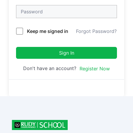
Keep me signed in
Forgot Password?
Sign In
Don't have an account?
Register Now