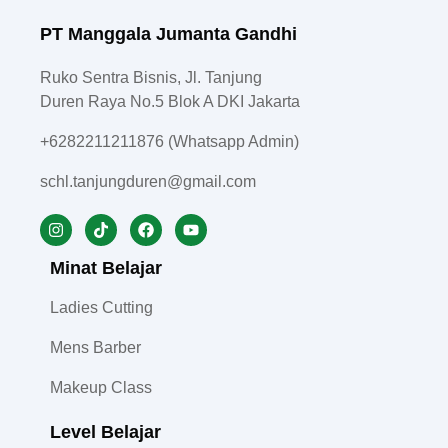
PT Manggala Jumanta Gandhi
Ruko Sentra Bisnis, Jl. Tanjung
Duren Raya No.5 Blok A DKI Jakarta
+6282211211876 (Whatsapp Admin)
schl.tanjungduren@gmail.com
Minat Belajar
Ladies Cutting
Mens Barber
Makeup Class
Level Belajar