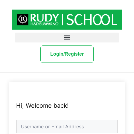
Login/Register
Hi, Welcome back!