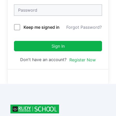
Keep me signed in
Forgot Password?
Sign In
Don't have an account?
Register Now