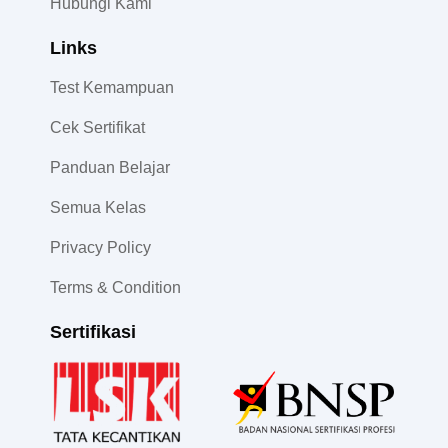
Hubungi Kami
Links
Test Kemampuan
Cek Sertifikat
Panduan Belajar
Semua Kelas
Privacy Policy
Terms & Condition
Sertifikasi