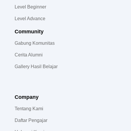
Level Beginner
Level Advance
Community​
Gabung Komunitas
Cerita Alumni
Gallery Hasil Belajar
Company
Tentang Kami
Daftar Pengajar