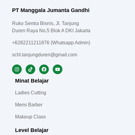
PT Manggala Jumanta Gandhi
Ruko Sentra Bisnis, Jl. Tanjung
Duren Raya No.5 Blok A DKI Jakarta
+6282211211876 (Whatsapp Admin)
schl.tanjungduren@gmail.com
Minat Belajar
Ladies Cutting
Mens Barber
Makeup Class
Level Belajar