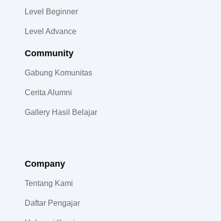
Level Beginner
Level Advance
Community​
Gabung Komunitas
Cerita Alumni
Gallery Hasil Belajar
Company
Tentang Kami
Daftar Pengajar