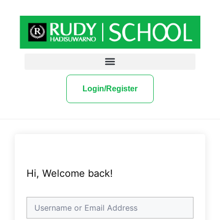
Login/Register
Hi, Welcome back!