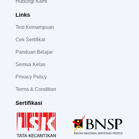
Hubungi Kami
Links
Test Kemampuan
Cek Sertifikat
Panduan Belajar
Semua Kelas
Privacy Policy
Terms & Condition
Sertifikasi