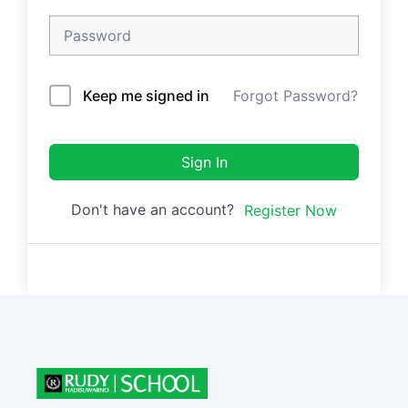
Keep me signed in
Forgot Password?
Sign In
Don't have an account?
Register Now