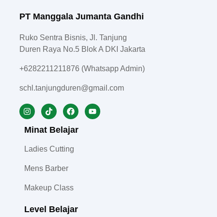
PT Manggala Jumanta Gandhi
Ruko Sentra Bisnis, Jl. Tanjung
Duren Raya No.5 Blok A DKI Jakarta
+6282211211876 (Whatsapp Admin)
schl.tanjungduren@gmail.com
Minat Belajar
Ladies Cutting
Mens Barber
Makeup Class
Level Belajar