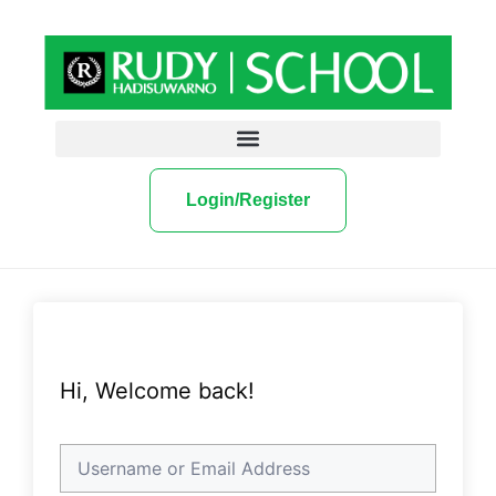
Login/Register
Hi, Welcome back!