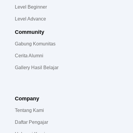
Level Beginner
Level Advance
Community​
Gabung Komunitas
Cerita Alumni
Gallery Hasil Belajar
Company
Tentang Kami
Daftar Pengajar