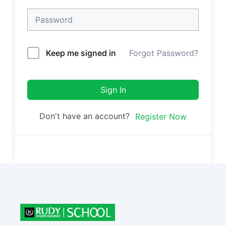
Keep me signed in
Forgot Password?
Sign In
Don't have an account?
Register Now