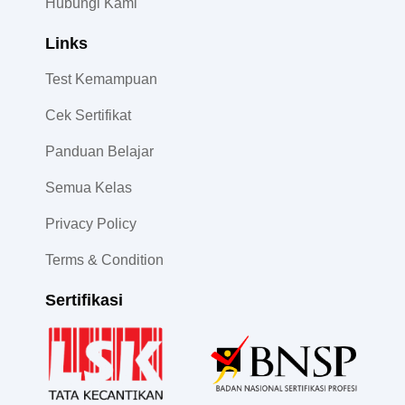
Hubungi Kami
Links
Test Kemampuan
Cek Sertifikat
Panduan Belajar
Semua Kelas
Privacy Policy
Terms & Condition
Sertifikasi