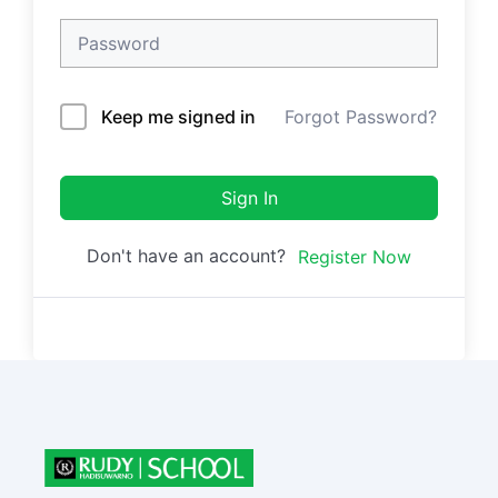
Keep me signed in
Forgot Password?
Sign In
Don't have an account?
Register Now