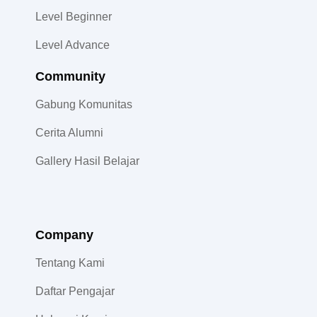
Level Beginner
Level Advance
Community​
Gabung Komunitas
Cerita Alumni
Gallery Hasil Belajar
Company
Tentang Kami
Daftar Pengajar