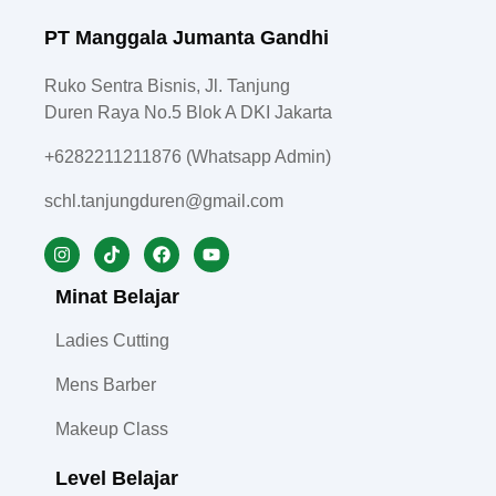
PT Manggala Jumanta Gandhi
Ruko Sentra Bisnis, Jl. Tanjung
Duren Raya No.5 Blok A DKI Jakarta
+6282211211876 (Whatsapp Admin)
schl.tanjungduren@gmail.com
Minat Belajar
Ladies Cutting
Mens Barber
Makeup Class
Level Belajar