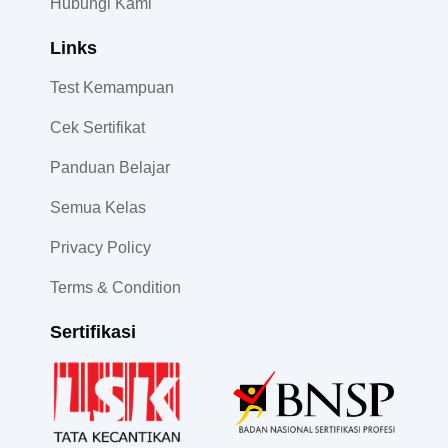
Hubungi Kami
Links
Test Kemampuan
Cek Sertifikat
Panduan Belajar
Semua Kelas
Privacy Policy
Terms & Condition
Sertifikasi