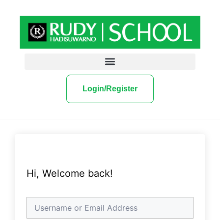
Login/Register
Hi, Welcome back!