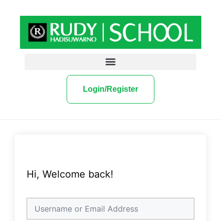
Login/Register
Hi, Welcome back!