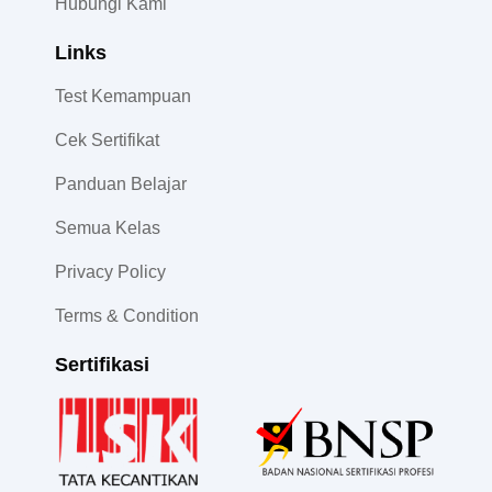
Hubungi Kami
Links
Test Kemampuan
Cek Sertifikat
Panduan Belajar
Semua Kelas
Privacy Policy
Terms & Condition
Sertifikasi