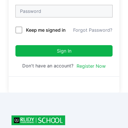
Keep me signed in
Forgot Password?
Sign In
Don't have an account?
Register Now