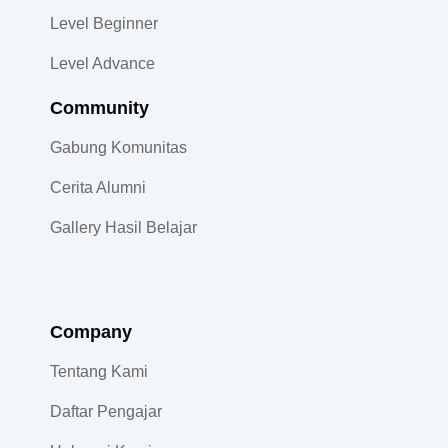
Level Beginner
Level Advance
Community​
Gabung Komunitas
Cerita Alumni
Gallery Hasil Belajar
Company
Tentang Kami
Daftar Pengajar