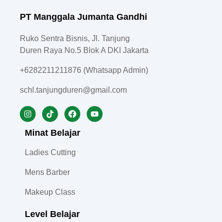
PT Manggala Jumanta Gandhi
Ruko Sentra Bisnis, Jl. Tanjung
Duren Raya No.5 Blok A DKI Jakarta
+6282211211876 (Whatsapp Admin)
schl.tanjungduren@gmail.com
Minat Belajar
Ladies Cutting
Mens Barber
Makeup Class
Level Belajar