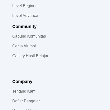
Level Beginner
Level Advance
Community​
Gabung Komunitas
Cerita Alumni
Gallery Hasil Belajar
Company
Tentang Kami
Daftar Pengajar