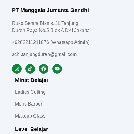
PT Manggala Jumanta Gandhi
Ruko Sentra Bisnis, Jl. Tanjung
Duren Raya No.5 Blok A DKI Jakarta
+6282211211876 (Whatsapp Admin)
schl.tanjungduren@gmail.com
Minat Belajar
Ladies Cutting
Mens Barber
Makeup Class
Level Belajar