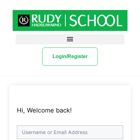
Login/Register
Hi, Welcome back!