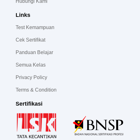
Hubungi Kami
Links
Test Kemampuan
Cek Sertifikat
Panduan Belajar
Semua Kelas
Privacy Policy
Terms & Condition
Sertifikasi