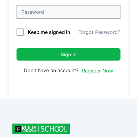
Keep me signed in
Forgot Password?
Sign In
Don't have an account?
Register Now