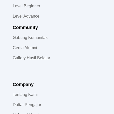
Level Beginner
Level Advance
Community​
Gabung Komunitas
Cerita Alumni
Gallery Hasil Belajar
Company
Tentang Kami
Daftar Pengajar