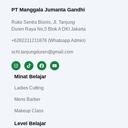
PT Manggala Jumanta Gandhi
Ruko Sentra Bisnis, Jl. Tanjung
Duren Raya No.5 Blok A DKI Jakarta
+6282211211876 (Whatsapp Admin)
schl.tanjungduren@gmail.com
Minat Belajar
Ladies Cutting
Mens Barber
Makeup Class
Level Belajar