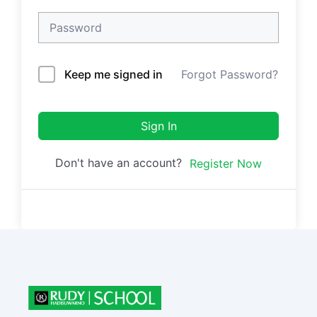
Keep me signed in
Forgot Password?
Sign In
Don't have an account?
Register Now