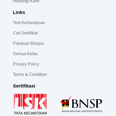
Hubungi Kami
Links
Test Kemampuan
Cek Sertifikat
Panduan Belajar
Semua Kelas
Privacy Policy
Terms & Condition
Sertifikasi