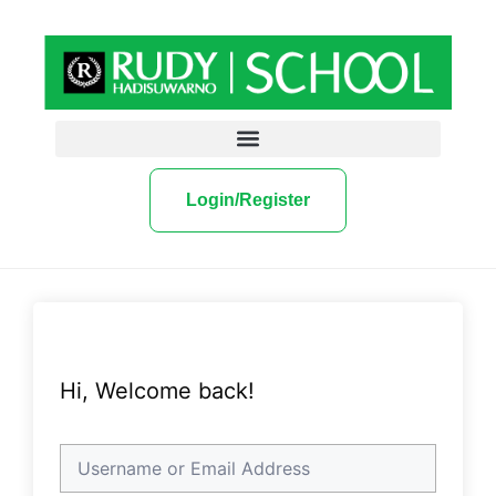
Login/Register
Hi, Welcome back!