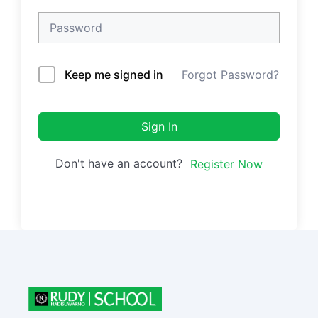
Keep me signed in
Forgot Password?
Sign In
Don't have an account?
Register Now