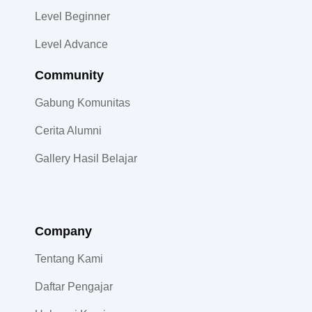
Level Beginner
Level Advance
Community​
Gabung Komunitas
Cerita Alumni
Gallery Hasil Belajar
Company
Tentang Kami
Daftar Pengajar