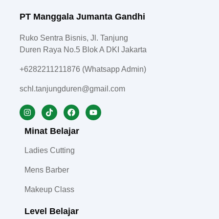
PT Manggala Jumanta Gandhi
Ruko Sentra Bisnis, Jl. Tanjung
Duren Raya No.5 Blok A DKI Jakarta
+6282211211876 (Whatsapp Admin)
schl.tanjungduren@gmail.com
Minat Belajar
Ladies Cutting
Mens Barber
Makeup Class
Level Belajar