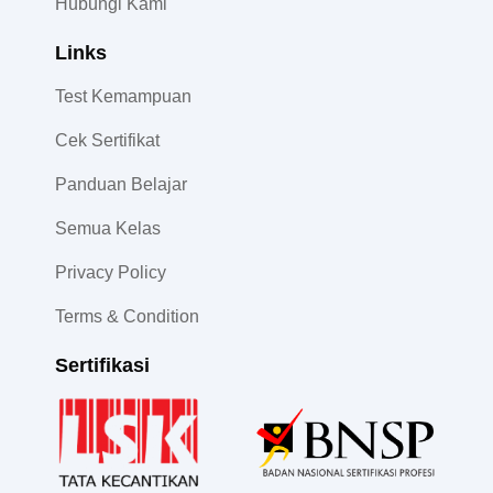
Hubungi Kami
Links
Test Kemampuan
Cek Sertifikat
Panduan Belajar
Semua Kelas
Privacy Policy
Terms & Condition
Sertifikasi