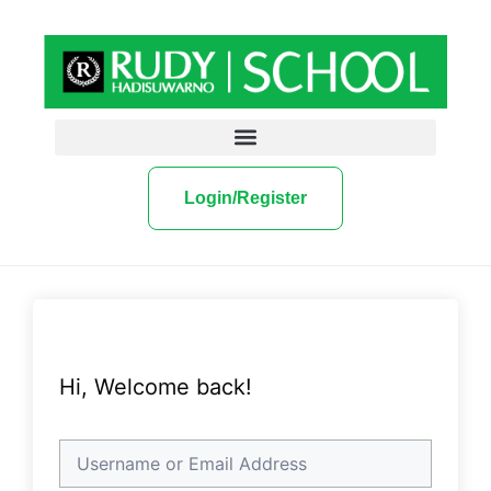
Login/Register
Hi, Welcome back!