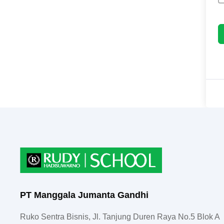
PT Manggala Jumanta Gandhi
Ruko Sentra Bisnis, Jl. Tanjung Duren Raya No.5 Blok A