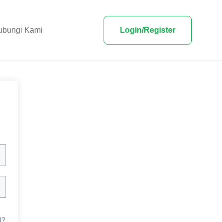
ubungi Kami
Login/Register
d?