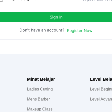
Sign In
Don't have an account?
Register Now
Minat Belajar
Level Bela
Ladies Cutting
Level Begin
Mens Barber
Level Adva
Makeup Class