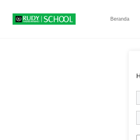
Beranda
H