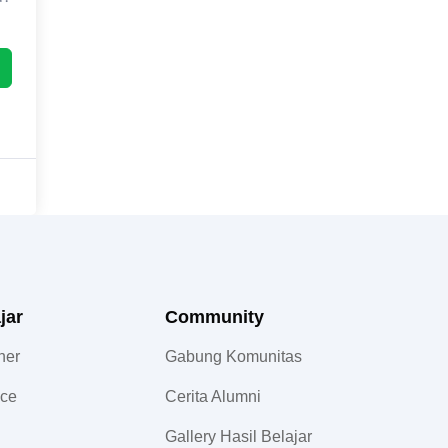
jar
Community​
ner
Gabung Komunitas
nce
Cerita Alumni
Gallery Hasil Belajar