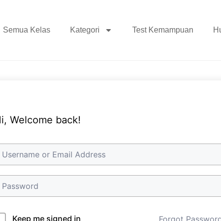
Semua Kelas
Kategori
Test Kemampuan
H
i, Welcome back!
Keep me signed in
Forgot Passwor