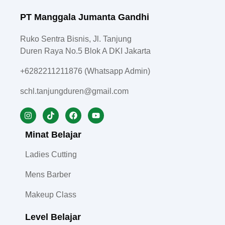
PT Manggala Jumanta Gandhi
Ruko Sentra Bisnis, Jl. Tanjung
Duren Raya No.5 Blok A DKI Jakarta
+6282211211876 (Whatsapp Admin)
schl.tanjungduren@gmail.com
Minat Belajar
Ladies Cutting
Mens Barber
Makeup Class
Level Belajar