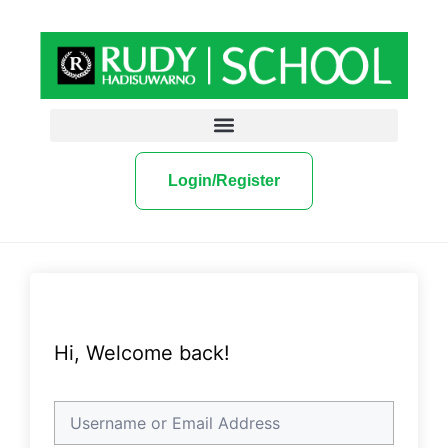
Login/Register
Hi, Welcome back!