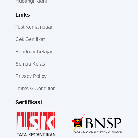
Hubungi Kami
Links
Test Kemampuan
Cek Sertifikat
Panduan Belajar
Semua Kelas
Privacy Policy
Terms & Condition
Sertifikasi