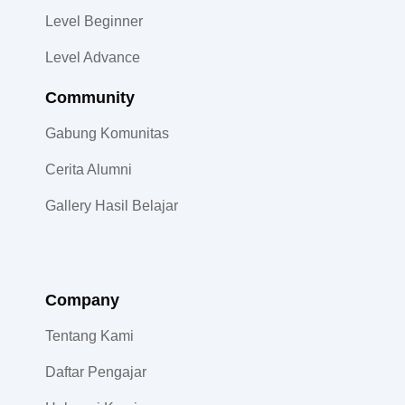
Level Beginner
Level Advance
Community​
Gabung Komunitas
Cerita Alumni
Gallery Hasil Belajar
Company
Tentang Kami
Daftar Pengajar