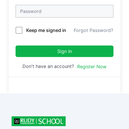
Keep me signed in
Forgot Password?
Sign In
Don't have an account?
Register Now