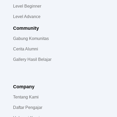
Level Beginner
Level Advance
Community​
Gabung Komunitas
Cerita Alumni
Gallery Hasil Belajar
Company
Tentang Kami
Daftar Pengajar