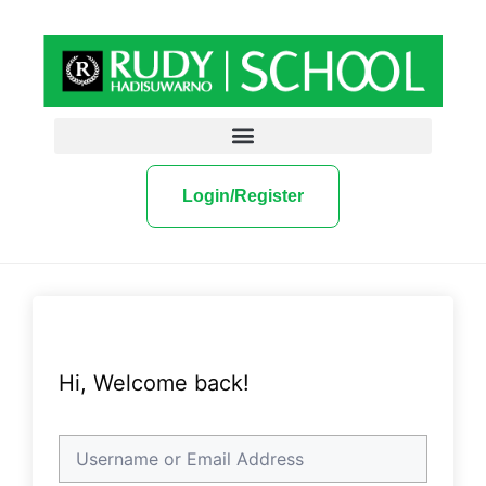
Login/Register
Hi, Welcome back!