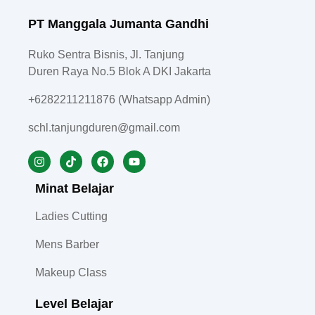
PT Manggala Jumanta Gandhi
Ruko Sentra Bisnis, Jl. Tanjung
Duren Raya No.5 Blok A DKI Jakarta
+6282211211876 (Whatsapp Admin)
schl.tanjungduren@gmail.com
Minat Belajar
Ladies Cutting
Mens Barber
Makeup Class
Level Belajar