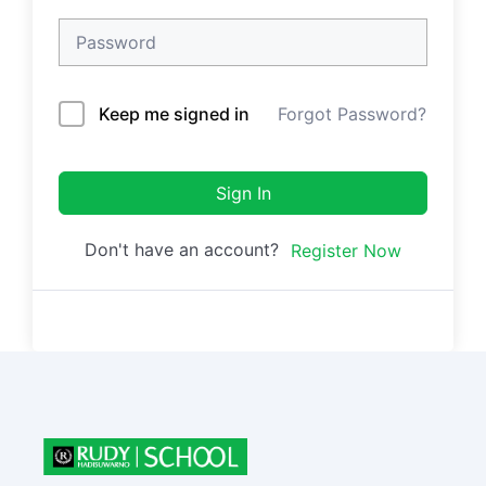
Keep me signed in
Forgot Password?
Sign In
Don't have an account?
Register Now