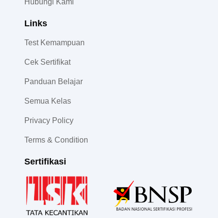
Hubungi Kami
Links
Test Kemampuan
Cek Sertifikat
Panduan Belajar
Semua Kelas
Privacy Policy
Terms & Condition
Sertifikasi