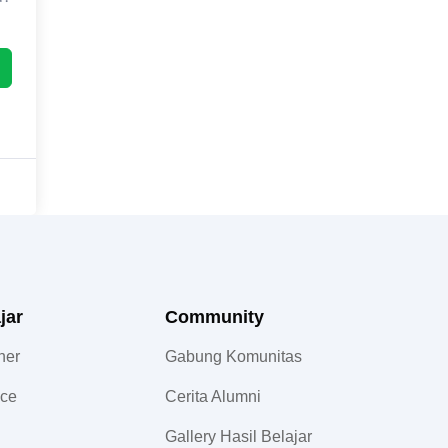
jar
Community​
ner
Gabung Komunitas
nce
Cerita Alumni
Gallery Hasil Belajar