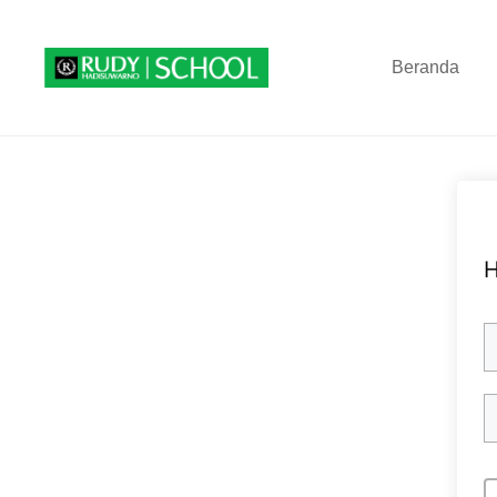
Beranda
H