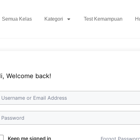
Semua Kelas
Kategori
Test Kemampuan
H
i, Welcome back!
Keep me signed in
Forgot Passwor