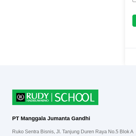
PT Manggala Jumanta Gandhi
Ruko Sentra Bisnis, Jl. Tanjung Duren Raya No.5 Blok A