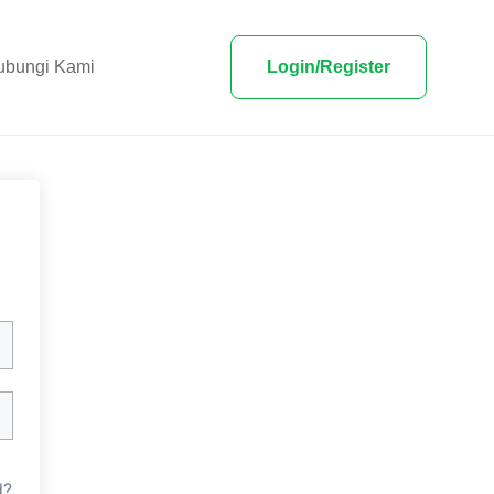
ubungi Kami
Login/Register
d?