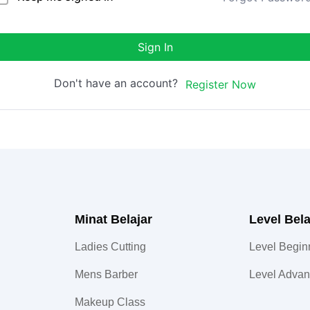
Sign In
Don't have an account?
Register Now
Minat Belajar
Level Bela
Ladies Cutting
Level Begin
Mens Barber
Level Adva
Makeup Class