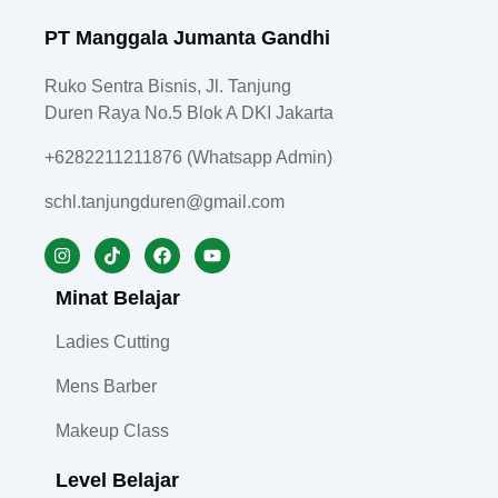
PT Manggala Jumanta Gandhi
Ruko Sentra Bisnis, Jl. Tanjung
Duren Raya No.5 Blok A DKI Jakarta
+6282211211876 (Whatsapp Admin)
schl.tanjungduren@gmail.com
Minat Belajar
Ladies Cutting
Mens Barber
Makeup Class
Level Belajar