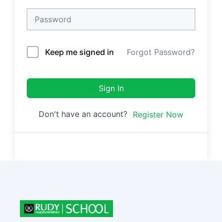
Keep me signed in
Forgot Password?
Sign In
Don't have an account?
Register Now