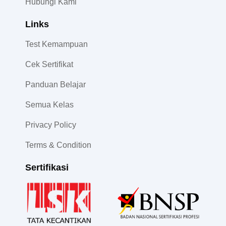
Hubungi Kami
Links
Test Kemampuan
Cek Sertifikat
Panduan Belajar
Semua Kelas
Privacy Policy
Terms & Condition
Sertifikasi