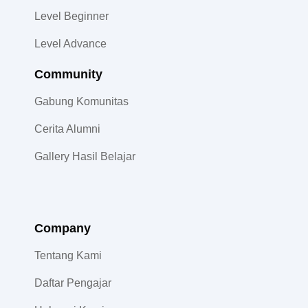
Level Beginner
Level Advance
Community​
Gabung Komunitas
Cerita Alumni
Gallery Hasil Belajar
Company
Tentang Kami
Daftar Pengajar