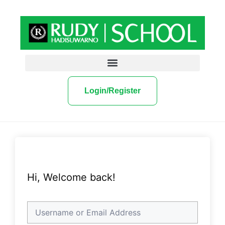
Login/Register
Hi, Welcome back!