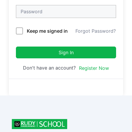
Keep me signed in
Forgot Password?
Sign In
Don't have an account?
Register Now