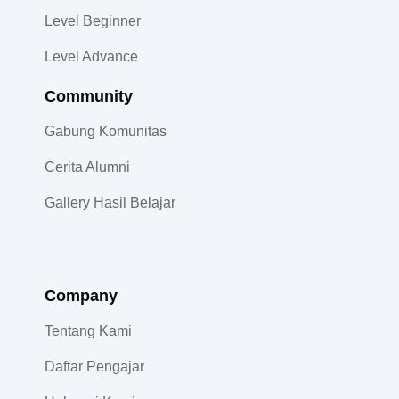
Level Beginner
Level Advance
Community​
Gabung Komunitas
Cerita Alumni
Gallery Hasil Belajar
Company
Tentang Kami
Daftar Pengajar