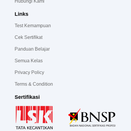
Hubungi Kami
Links
Test Kemampuan
Cek Sertifikat
Panduan Belajar
Semua Kelas
Privacy Policy
Terms & Condition
Sertifikasi