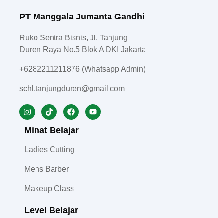
PT Manggala Jumanta Gandhi
Ruko Sentra Bisnis, Jl. Tanjung
Duren Raya No.5 Blok A DKI Jakarta
+6282211211876 (Whatsapp Admin)
schl.tanjungduren@gmail.com
Minat Belajar
Ladies Cutting
Mens Barber
Makeup Class
Level Belajar