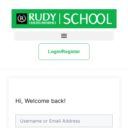
Login/Register
Hi, Welcome back!