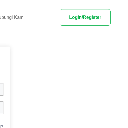
ubungi Kami
Login/Register
d?