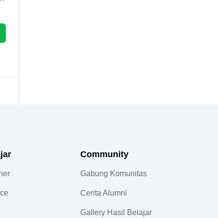
jar
Community​
ner
Gabung Komunitas
nce
Cerita Alumni
Gallery Hasil Belajar