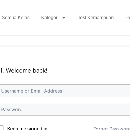
Semua Kelas
Kategori
Test Kemampuan
H
i, Welcome back!
Keep me signed in
Forgot Passwor