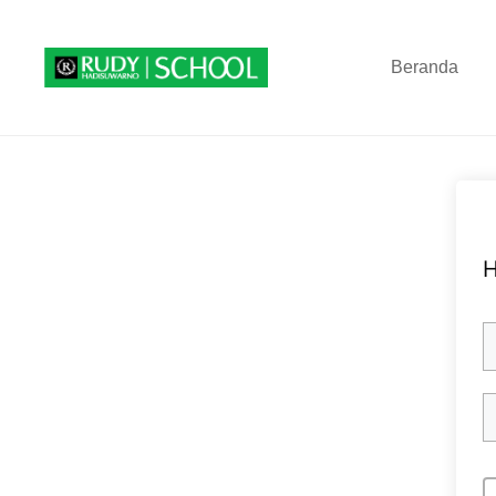
Beranda
H