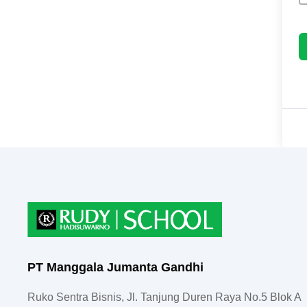
PT Manggala Jumanta Gandhi
Ruko Sentra Bisnis, Jl. Tanjung Duren Raya No.5 Blok A