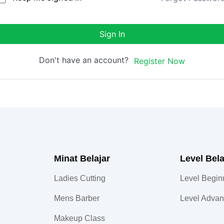
Sign In
Don't have an account?
Register Now
Minat Belajar
Level Bela
Ladies Cutting
Level Begin
Mens Barber
Level Adva
Makeup Class